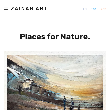
ZAINAB ART
FB
TW
RSS
Places for Nature.