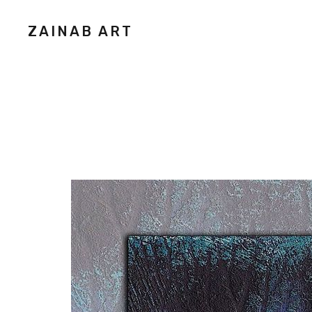
ZAINAB ART