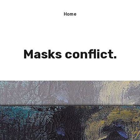
Home
Masks conflict.