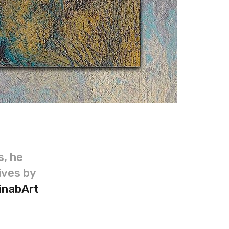
s, he
ives by
inabArt