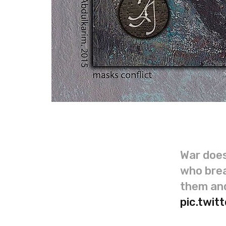
War does
who brea
them and
pic.twi