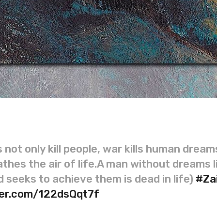
 not only kill people, war kills human dream
thes the air of life.A man without dreams l
 seeks to achieve them is dead in life)
#Za
tter.com/122dsQqt7f