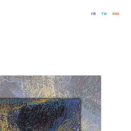
FB
TW
RSS