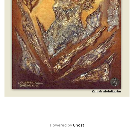
Powered by
Ghost