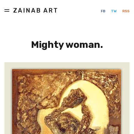
ZAINAB ART
FB
TW
RSS
Mighty woman.