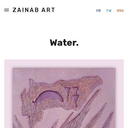
ZAINAB ART
FB
TW
RSS
Water.