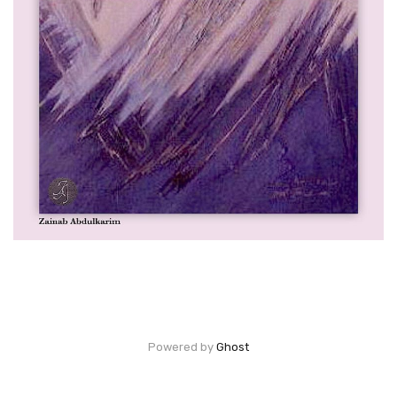
Powered by
Ghost