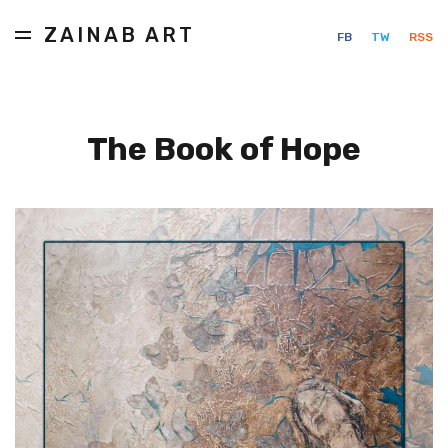
ZAINAB ART
FB
TW
RSS
The Book of Hope