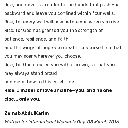
Rise, and never surrender to the hands that push you
backward and leave you confined within four walls.
Rise, for every wall will bow before you when you rise.
Rise, for God has granted you the strength of
patience, resilience, and faith,
and the wings of hope you create for yourself, so that
you may soar wherever you choose.
Rise, for God created you with a crown, so that you
may always stand proud
and never bow to this cruel time.
Rise, O maker of love and life—you, and no one
else... only you.
Zainab AbdulKarim
Written for International Women's Day, 08 March 2016