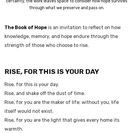
certainty, the work leaves space to consider how hope survives
through what we preserve and pass on.
The Book of Hope
is an invitation to reflect on how
knowledge, memory, and hope endure through the
strength of those who choose to rise.
RISE, FOR THIS IS YOUR DAY
Rise, for this is your day.
Rise, and shake off the dust of time.
Rise, for you are the maker of life; without you, life
itself would not exist.
Rise, for you are the light that gives every home its
warmth.