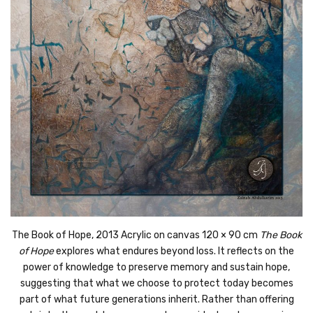
The Book of Hope, 2013
Acrylic on canvas
120 × 90 cm
The Book
of Hope
explores what endures beyond loss. It reflects on the
power of knowledge to preserve memory and sustain hope,
suggesting that what we choose to protect today becomes
part of what future generations inherit. Rather than offering