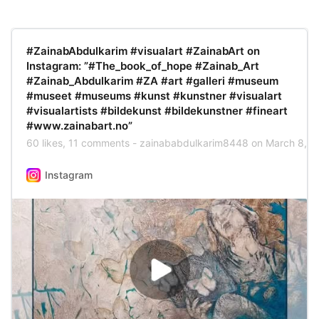
#ZainabAbdulkarim #visualart #ZainabArt on
Instagram‎: ”‏#The_book_of_hope #Zainab_Art
#museet #museums #kunst #kunstner #visualart
#visualartists #bildekunst #bildekunstner #fineart
#www.zainabart.no”‎
Instagram