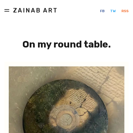
ZAINAB ART
FB
TW
RSS
On my round table.