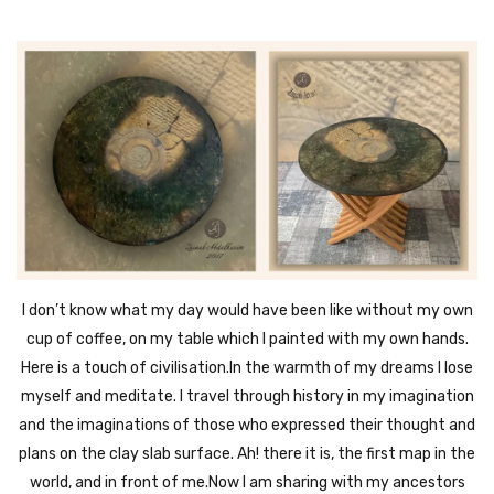
I don’t know what my day would have been like without my own
cup of coffee, on my table which I painted with my own hands.
Here is a touch of civilisation.In the warmth of my dreams I lose
myself and meditate. I travel through history in my imagination
and the imaginations of those who expressed their thought and
plans on the clay slab surface. Ah! there it is, the first map in the
world, and in front of me.Now I am sharing with my ancestors