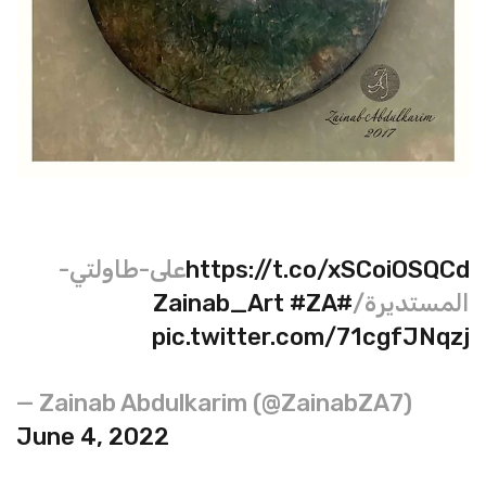
على-طاولتي-
https://t.co/xSCoiOSQCd
#ZA
#Zainab_Art
المستديرة/
pic.twitter.com/71cgfJNqzj
— Zainab Abdulkarim (@ZainabZA7)
June 4, 2022