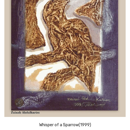
Whisper of a Sparrow(1999)