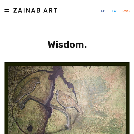
ZAINAB ART
FB
TW
RSS
Wisdom.