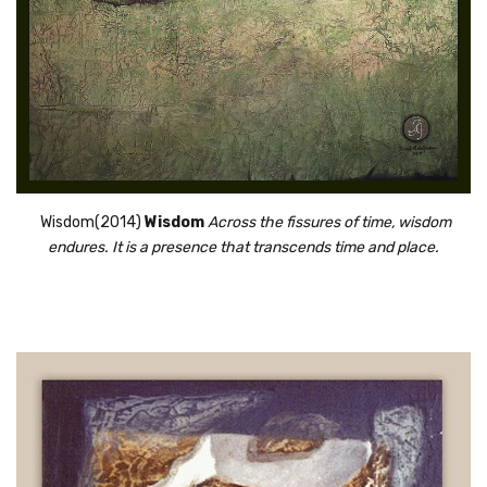
 Wisdom(2014) 
Wisdom
Across the fissures of time, wisdom
endures. It is a presence that transcends time and place.