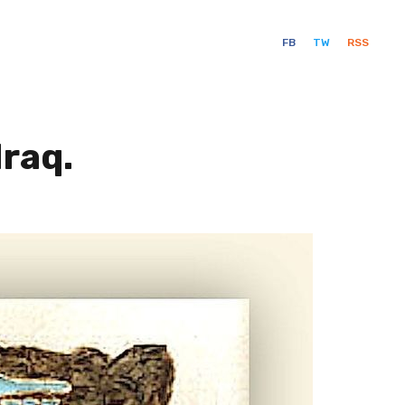
FB
TW
RSS
Iraq.