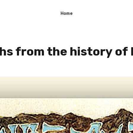
Home
s from the history of 