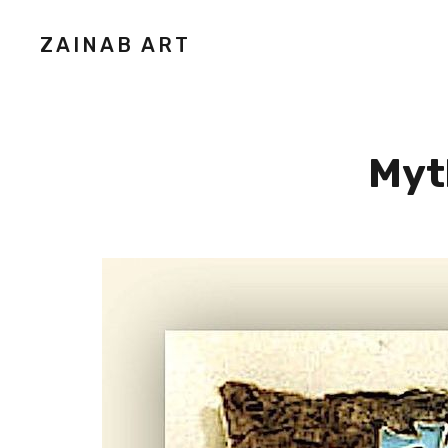
ZAINAB ART
Myth