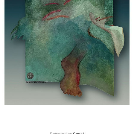
Powered by
Ghost