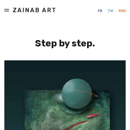
ZAINAB ART
FB
TW
RSS
Step by step.